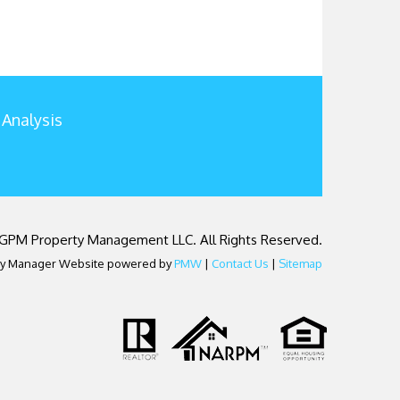
 Analysis
 GPM Property Management LLC. All Rights Reserved.
ty Manager Website powered by
PMW
|
Contact Us
|
Sitemap