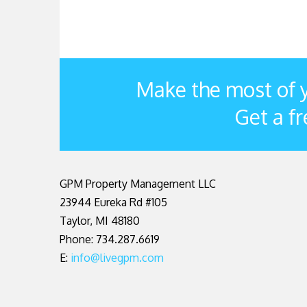
Make the most of y
Get a fr
GPM Property Management LLC
23944 Eureka Rd #105
Taylor
,
MI
48180
Phone: 734.287.6619
E:
info@livegpm.com