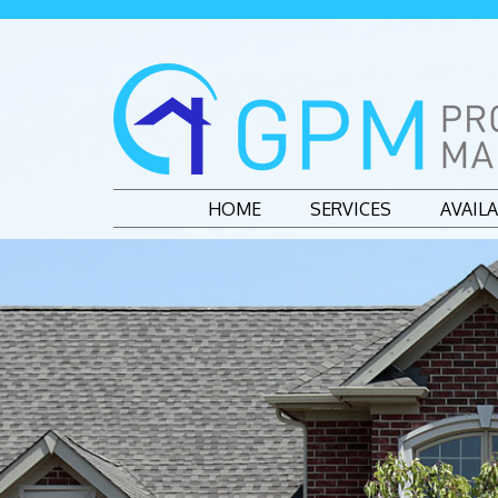
HOME
SERVICES
AVAIL