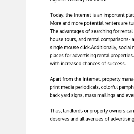
Today, the Internet is an important pla
More and more potential renters are tur
The advantages of searching for rental 
house tours, and rental comparisons- al
single mouse click.Additionally, social
places for advertising rental propertie
with increased chances of success.
Apart from the Internet, property mana
print media periodicals, colorful pamphl
back yard signs, mass mailings and eve
Thus, landlords or property owners can 
deserves and all avenues of advertising 