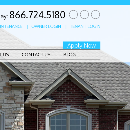
866.724.5180
Twitter
Facebook
Linked
day:
In
INTENANCE
OWNER LOGIN
TENANT LOGIN
Apply Now
T US
CONTACT US
BLOG