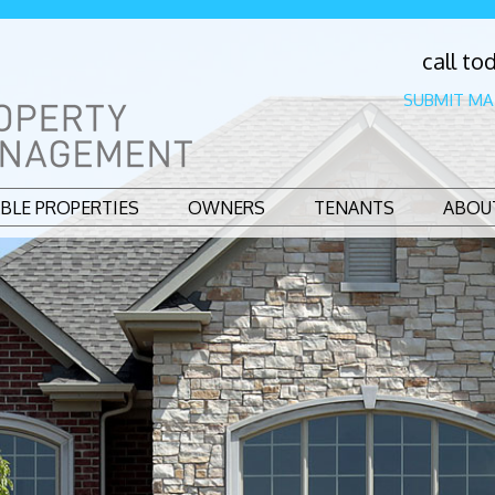
call to
SUBMIT MA
ABLE PROPERTIES
OWNERS
TENANTS
ABOU