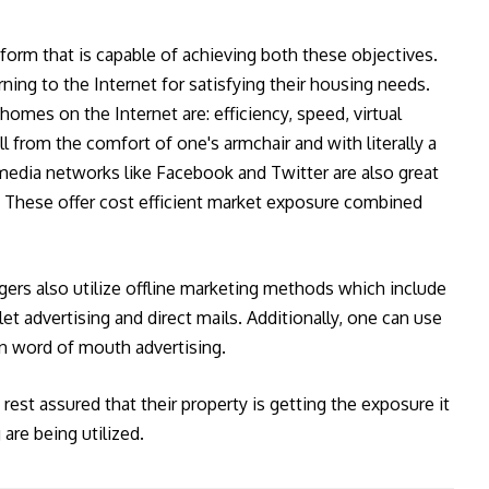
tform that is capable of achieving both these objectives.
ning to the Internet for satisfying their housing needs.
homes on the Internet are: efficiency, speed, virtual
l from the comfort of one's armchair and with literally a
 media networks like Facebook and Twitter are also great
s. These offer cost efficient market exposure combined
gers also utilize offline marketing methods which include
et advertising and direct mails. Additionally, one can use
n word of mouth advertising.
rest assured that their property is getting the exposure it
are being utilized.