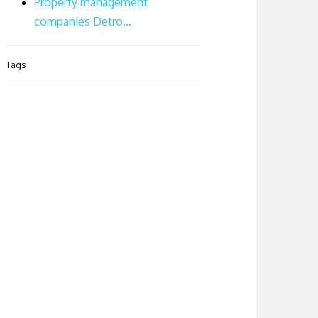
Property management
companies Detro...
Tags