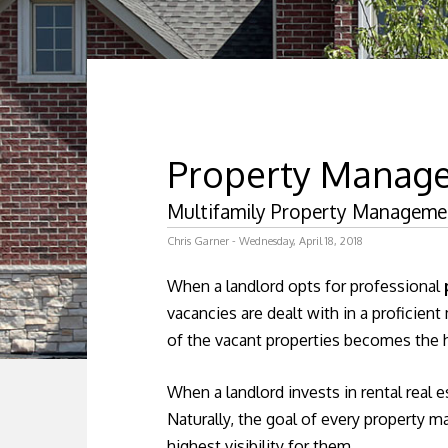
Property Manag
Multifamily Property Management
Chris Garner - Wednesday, April 18, 2018
When a landlord opts for professional
vacancies are dealt with in a proficien
of the vacant properties becomes the h
When a landlord invests in rental real e
Naturally, the goal of every property 
highest visibility for them.