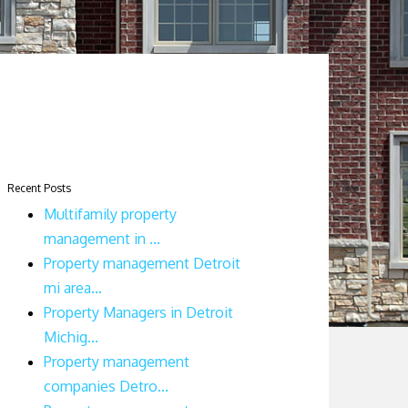
Recent Posts
Multifamily property
management in ...
Property management Detroit
mi area...
Property Managers in Detroit
Michig...
Property management
companies Detro...