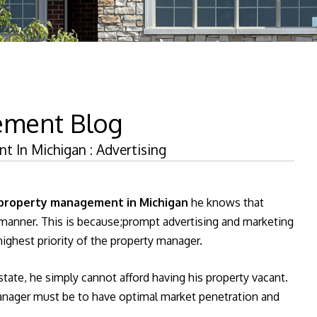
ement Blog
 In Michigan : Advertising
property management in Michigan
he knows that
t manner. This is because;prompt advertising and marketing
ighest priority of the property manager.
state, he simply cannot afford having his property vacant.
manager must be to have optimal market penetration and