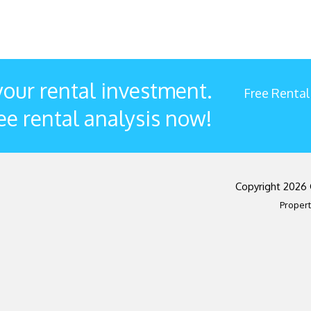
our rental investment.
Free Rental
ee rental analysis now!
Copyright 2026
Proper