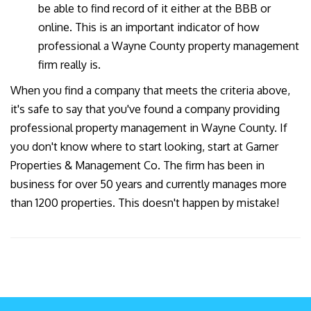
be able to find record of it either at the BBB or
online. This is an important indicator of how
professional a Wayne County property management
firm really is.
When you find a company that meets the criteria above,
it's safe to say that you've found a company providing
professional property management in Wayne County. If
you don't know where to start looking, start at Garner
Properties & Management Co. The firm has been in
business for over 50 years and currently manages more
than 1200 properties. This doesn't happen by mistake!