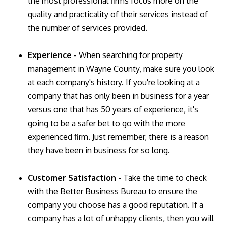
the most professional firms focus more on the
quality and practicality of their services instead of
the number of services provided.
Experience
- When searching for property
management in Wayne County, make sure you look
at each company's history. If you're looking at a
company that has only been in business for a year
versus one that has 50 years of experience, it's
going to be a safer bet to go with the more
experienced firm. Just remember, there is a reason
they have been in business for so long.
Customer Satisfaction
- Take the time to check
with the Better Business Bureau to ensure the
company you choose has a good reputation. If a
company has a lot of unhappy clients, then you will