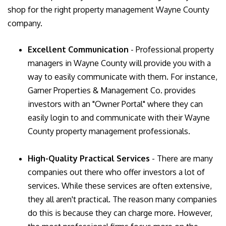
shop for the right property management Wayne County
company.
Excellent Communication
- Professional property
managers in Wayne County will provide you with a
way to easily communicate with them. For instance,
Garner Properties & Management Co. provides
investors with an "Owner Portal" where they can
easily login to and communicate with their Wayne
County property management professionals.
High-Quality Practical Services
- There are many
companies out there who offer investors a lot of
services. While these services are often extensive,
they all aren't practical. The reason many companies
do this is because they can charge more. However,