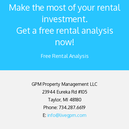
Make the most of your rental
investment.
Get a free rental analysis
now!
Free Rental Analysis
GPM Property Management LLC
23944 Eureka Rd #105
Taylor
,
MI
48180
Phone: 734.287.6619
E:
info@livegpm.com