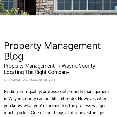
Property Management
Blog
Property Management In Wayne County:
Locating The Right Company
Chris Garner - Wednesday, April 18, 2018
Finding high-quality, professional property management
in Wayne County can be difficult to do. However, when
you know what you're looking for, the process will go
much quicker. One of the things a lot of investors get