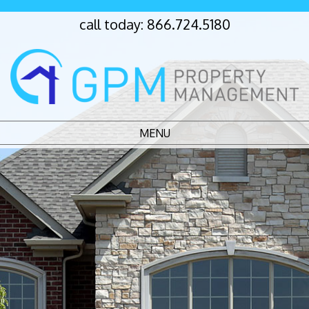
call today:
866.724.5180
MENU