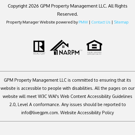
Copyright 2026 GPM Property Management LLC. All Rights
Reserved.
Property Manager Website powered by
PMW
|
Contact Us
|
Sitemap
GPM Property Management LLC is committed to ensuring that its
website is accessible to people with disabilities. All the pages on our
website will meet W3C WAI's Web Content Accessibility Guidelines
2.0, Level A conformance. Any issues should be reported to
info@livegpm.com
.
Website Accessibility Policy