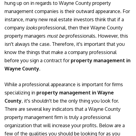
hung up on in regards to Wayne County property
management companies is their outward appearance. For
instance, many new real estate investors think that if a
company
looks
professional, then their Wayne County
property managers
must be
professionals. However, this
isn't always the case. Therefore, it's important that you
know the things that make a company professional
before you sign a contract for
property management in
Wayne County
.
While a professional appearance is important for firms
specializing in
property management in Wayne
County
, it's shouldn't be the only thing you look for.
There are several key indicators that a Wayne County
property management firm is truly a professional
organization that will increase your profits. Below are a
few of the qualities you should be looking for as you