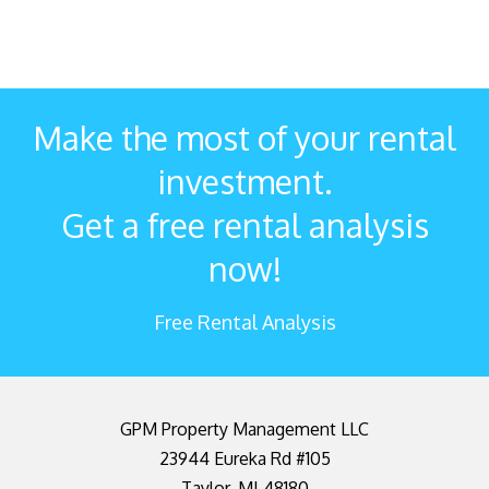
Make the most of your rental
investment.
Get a free rental analysis
now!
Free Rental Analysis
GPM Property Management LLC
23944 Eureka Rd #105
Taylor
,
MI
48180