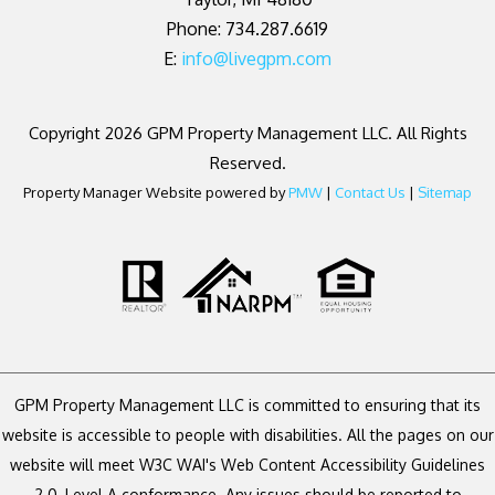
Phone: 734.287.6619
E:
info@livegpm.com
Copyright 2026 GPM Property Management LLC. All Rights
Reserved.
Property Manager Website powered by
PMW
|
Contact Us
|
Sitemap
GPM Property Management LLC is committed to ensuring that its
website is accessible to people with disabilities. All the pages on our
website will meet W3C WAI's Web Content Accessibility Guidelines
2.0, Level A conformance. Any issues should be reported to