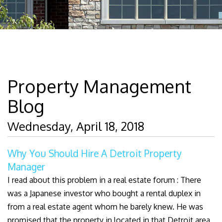
Property Management
Blog
Wednesday, April 18, 2018
Why You Should Hire A Detroit Property
Manager
I read about this problem in a real estate forum : There
was a Japanese investor who bought a rental duplex in
from a real estate agent whom he barely knew. He was
promised that the property in located in that Detroit area