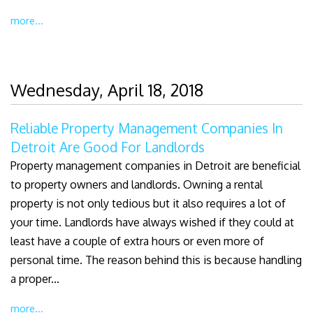
more...
Wednesday, April 18, 2018
Reliable Property Management Companies In
Detroit Are Good For Landlords
Property management companies in Detroit are beneficial
to property owners and landlords. Owning a rental
property is not only tedious but it also requires a lot of
your time. Landlords have always wished if they could at
least have a couple of extra hours or even more of
personal time. The reason behind this is because handling
a proper...
more...