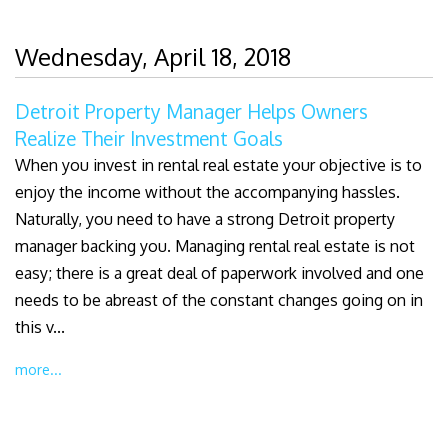
Wednesday, April 18, 2018
Detroit Property Manager Helps Owners
Realize Their Investment Goals
When you invest in rental real estate your objective is to
enjoy the income without the accompanying hassles.
Naturally, you need to have a strong Detroit property
manager backing you. Managing rental real estate is not
easy; there is a great deal of paperwork involved and one
needs to be abreast of the constant changes going on in
this v...
more...