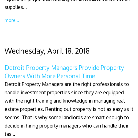
supplies...
more...
Wednesday, April 18, 2018
Detroit Property Managers Provide Property
Owners With More Personal Time
Detroit Property Managers are the right professionals to
handle investment properties since they are equipped
with the right training and knowledge in managing real
estate properties. Renting out property is not as easy as it
seems. That is why some landlords are smart enough to
decide in hiring property managers who can handle their
tas...