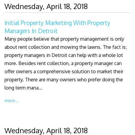
Wednesday, April 18, 2018
Initial Property Marketing With Property
Managers In Detroit
Many people believe that property management is only
about rent collection and mowing the lawns. The fact is;
property managers in Detroit can help with a whole lot
more. Besides rent collection, a property manager can
offer owners a comprehensive solution to market their
property. There are many owners who prefer doing the
long term mana...
more...
Wednesday, April 18, 2018