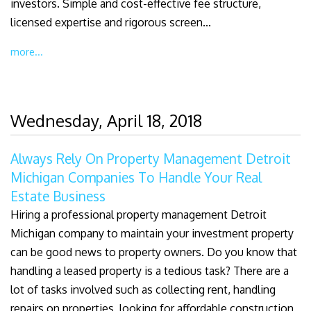
investors. Simple and cost-effective fee structure,
licensed expertise and rigorous screen...
more...
Wednesday, April 18, 2018
Always Rely On Property Management Detroit
Michigan Companies To Handle Your Real
Estate Business
Hiring a professional property management Detroit
Michigan company to maintain your investment property
can be good news to property owners. Do you know that
handling a leased property is a tedious task? There are a
lot of tasks involved such as collecting rent, handling
repairs on properties, looking for affordable construction