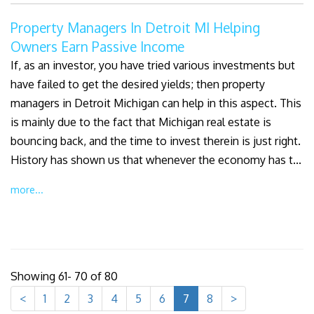
Property Managers In Detroit MI Helping
Owners Earn Passive Income
If, as an investor, you have tried various investments but
have failed to get the desired yields; then property
managers in Detroit Michigan can help in this aspect. This
is mainly due to the fact that Michigan real estate is
bouncing back, and the time to invest therein is just right.
History has shown us that whenever the economy has t...
more...
Showing 61- 70 of 80
<
1
2
3
4
5
6
7
8
>