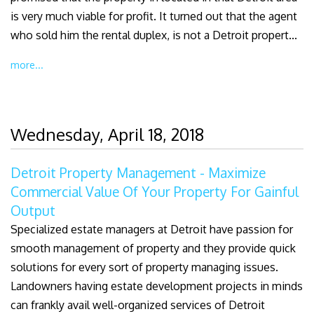
is very much viable for profit. It turned out that the agent
who sold him the rental duplex, is not a Detroit propert...
more...
Wednesday, April 18, 2018
Detroit Property Management - Maximize
Commercial Value Of Your Property For Gainful
Output
Specialized estate managers at Detroit have passion for
smooth management of property and they provide quick
solutions for every sort of property managing issues.
Landowners having estate development projects in minds
can frankly avail well-organized services of Detroit