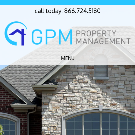
call today:
866.724.5180
MENU