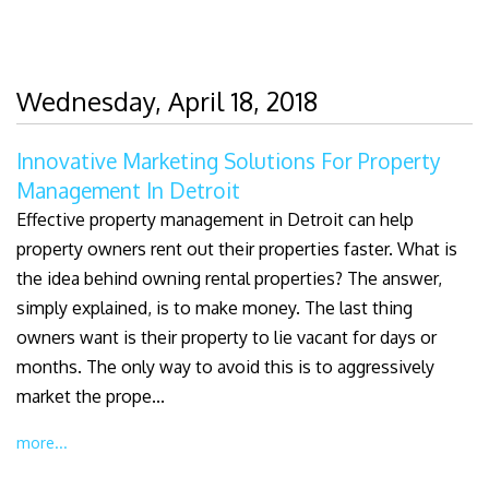
Wednesday, April 18, 2018
Innovative Marketing Solutions For Property
Management In Detroit
Effective property management in Detroit can help
property owners rent out their properties faster. What is
the idea behind owning rental properties? The answer,
simply explained, is to make money. The last thing
owners want is their property to lie vacant for days or
months. The only way to avoid this is to aggressively
market the prope...
more...