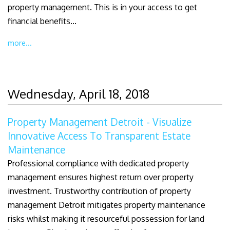
property management. This is in your access to get
financial benefits...
more...
Wednesday, April 18, 2018
Property Management Detroit - Visualize
Innovative Access To Transparent Estate
Maintenance
Professional compliance with dedicated property
management ensures highest return over property
investment. Trustworthy contribution of property
management Detroit mitigates property maintenance
risks whilst making it resourceful possession for land